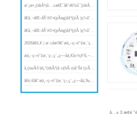
æ¨¡æ•¸(shÃ¹)å…±æŒ¯å€’é€¼å¯¦(shÃ­)é©—(yÃ n)å®¤é©å‘½ï¼šç§‘ç ”æ™ºèƒ½å¹³è‡º(tÃ¡i)é©…(qÅ«)å‹•(dÃ²ng) AI4S å¾žæ¨¡åž‹èµ°å‘é–‰ç’°(huÃ¡n)
ã€å‚¬åŒ–åŠ‘è©•(pÃ­ng)åƒ¹(jiÃ )ç³»åˆ—ã€‘æ­ç§˜è‡ªå‹•(dÃ²ng)å–æ¨£å–®å…ƒï¼šç„¡(wÃº)äººå€¼å®ˆï¼Œç²¾æº–(zhÇ”n)é‡‡é›†
ã€å‚¬åŒ–åŠ‘è©•(pÃ­ng)åƒ¹(jiÃ )ç³»åˆ—ã€‘æ­ç§˜åæ‡‰(yÄ«ng)å–®å…ƒï¼šå¤šé€šé“å¹¶è¡Œè©•(pÃ­ng)åƒ¹(jiÃ )çš„æŠ€è¡“(shÃ¹)å…§(nÃ¨i)æ ¸
2026ã€é‚€ | æ·±åœ³ã€‘æ­ä¸–ç››èˆ‡æ‚¨ç›¸ç´„ Flow Chemistry Asia 2026ï¼ˆå±•ä½ï¼šT3ï¼‰
æ­ä¸–ç››èˆ‡æ‚¨ç›¸ç´„ç¬¬åä¸€å±†ç¢³å‚¬åŒ–åœ‹(guÃ³)éš›ç ”è¨Žæœƒ(huÃ¬)ï¼ˆå±•ä½ï¼š5è™Ÿ(hÃ o)å»³åºå»³15è™Ÿ(hÃ o)ï¼‰
å­¸(xuÃ©)è¡“(shÃ¹)å ±(bÃ o)å‘Šé (yÃ¹)å‘Š | æ­ä¸–ç››CEOé‡‘è‹±æ¾¤å—é‚€ä¸Šæµ·äº¤å¤§ï¼šç©æœ¨å¼å‚¬åŒ–æ™ºèƒ½è£å‚™å‰æ²¿åˆ†äº«
ã€é‚€ã€‘æ­ä¸–ç››èˆ‡æ‚¨ç›¸ç´„ç¬¬åä¸‰å±†å…¨åœ‹(guÃ³)å‚¬åŒ–åŠ‘åˆ¶å‚™ç§‘å­¸(xuÃ©)èˆ‡æŠ€è¡“(shÃ¹)ç ”è¨Žæœƒ(huÃ¬)ï¼ˆå±•ä½ï¼šB2ï¼‰
å…± 3 æ¢è¨˜é