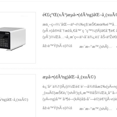
é€£çºŒ(xÃ¹)æµå‹•(dÃ²ng)åŒ–å­¸(xuÃ
æ­ä¸–ç››ï¼ˆåŒ—äº¬ï¼‰ç§‘æŠ€æœ‰é™å…¬å
(yÃ n)å®¤åˆ†æžå„€å™¨ç ”ç™¼(fÄ)ã€åˆ¶é€ 
(yÃ¨)ï¼Œå…¬å¸æˆç«‹ä¹‹åˆä¾¿è‡´åŠ›äºŽé€
¸(xuÃ©)æ ¸å¿ƒéƒ¨ä»¶ã€å„€å™¨æ•´æ©Ÿ(jÄ«)ã
åž‹è™Ÿ(hÃ o)ï¼š
æ›´æ–°æ™‚(shÃ­)é–“ï¼š
(chÇŽn)ã€éŠ·å”®åŠæ•´é«”è§£æ±ºæ–¹æ¡ˆã€
æµå‹•(dÃ²ng)åŒ–å­¸(xuÃ©)
è¿‘å¹´ä¾†(lÃ¡i)ï¼Œéš¨è‘—å¾®åæ‡‰(yÄ«n
¸(xuÃ©)æŠ€è¡“(shÃ¹)çš„æ™®åŠï¼Œä¸å°‘å–®
(yÄ«ng)å™¨å¹¶é–‹(kÄi)å§‹å˜—è©¦é€²(jÃ¬n
(yÃ n)éŽ(guÃ²)ç¨‹ä¸­å·²ç¶“(jÄ«ng)ç¸½çµ(jiÃ
åž‹è™Ÿ(hÃ o)ï¼š
æ›´æ–°æ™‚(shÃ­)é–“ï¼š
(yÃ n)ï¼ŒåŒæ™‚(shÃ­)ä¹Ÿé‡åˆ°äº†ä¸å°‘çš„