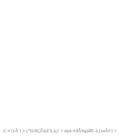
>
>
>
é¦–é (yÃ¨)
ç”¢(chÇŽn)å“ä¸­å¿ƒ
æµå‹•(dÃ²ng)åŒ–å­¸(xuÃ©)