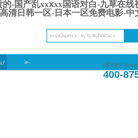
-国产乱xxⅹxx国语对白-九草在线视
高清日韩一区-日本一区免费电影-中文
å¿ƒ
æ–
éŠ·å”®å’¨è©¢ç
400-87
‰
°èžå‹•(dÃ²ng)æ…‹(tÃ i)
åœ¨ç·šç•™è¨€