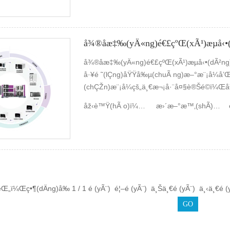
(duÃ¬)æµå‹•(dÃ²ng)åŒ–å­¸(xuÃ©)çš„å¯¦(sh
(yÃ n)å®¤ç¡¬ä»¶åŠè»Ÿä»¶åšäº†å¤§é‡çš„ä
·é«”å·¥ä½œç°¡(jiÇŽn)å–®ç¸½çµ(jiÃ©)å¦‚ä¸‹ã
å¾®åæ‡‰(yÄ«ng)é€£çºŒ(xÃ¹)æµå‹•
å¾®åæ‡‰(yÄ«ng)é€£çºŒ(xÃ¹)æµå‹•(dÃ²n
å·¥é ˜(lÇng)åŸŸå‰µ(chuÃ ng)æ–°æ¨¡å¼å’Œ
(chÇŽn)æ¨¡å¼çš„ä¸€æ¬¡å·¨å¤§è®Šé©ï¼Œå³
ä¾†(lÃ¡i)æä¾›é«˜æ•ˆã€å¯æŽ§ã€å®‰å…¨çš
åž‹è™Ÿ(hÃ o)ï¼š
æ­ä¸–ç››
æ›´æ–°æ™‚(shÃ­)é–“ï¼š
‚å®ƒä»¥å¾®çµ(jiÃ©)æ§‹(gÃ²u)çš„æ•¸(shÃ¹
´š(jÃ­)æ”¾å¤§â€çš„å®šå¼æ€ç¶­ç¿’(xÃ­)
¨å’Œæ™ºèƒ½åˆ¶é€ çš„æ–°æŠ€è¡“(shÃ¹)ã€‚
Œ„ï¼Œç•¶(dÄng)å‰ 1 / 1 é (yÃ¨) é¦–é (yÃ¨) ä¸Šä¸€é (yÃ¨) ä¸‹ä¸€