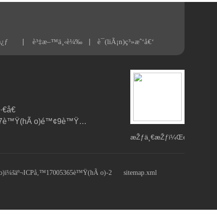
|
|
å¿ƒ
è³‡æ–™ä¸‹è¼‰
è¯(liÃ¡n)ç³»æˆ‘å€‘
€å€
(qÅ«)åœ°éŒ¦è·¯7è™Ÿ(hÃ o)é™¢9è™Ÿ(hÃ o)æ¨“
æŽƒä¸€æŽƒï¼Œé
—
œ(guÄn)æ³¨æˆ‘å€‘
)ï¼šäº¬ICPå‚™17005365è™Ÿ(hÃ o)-2
sitemap.xml