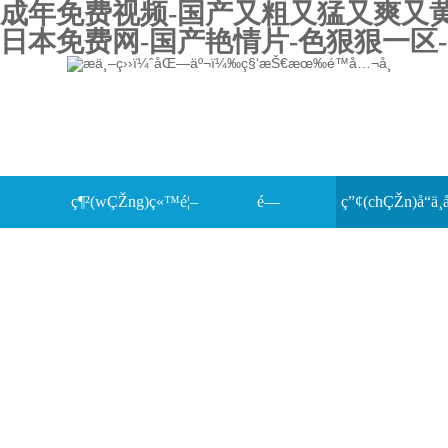
成年免费视频-国产又粗又猛又爽又黄的
日本免费网-国产艳情片-色狠狠一区-
ç¶²(wÇŽng)ç«™é¦–
é—
ç”¢(chÇŽn)å“ä¸­
æŠ€è¡“(shÃ¹)ä¸­å¿ƒ
é (yÃ¨)
œ(guÄn)äºŽæˆ‘å€‘
è¦–é »ä¸­å¿ƒ
è³‡æ–™ä¸‹è¼
è¯(liÃ¡n)ç³»æˆ‘å€‘