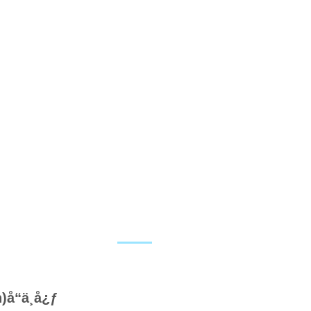
å“ä¸­å¿ƒ