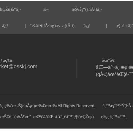
hÇŽn)å“ä¸­
æ–
æŠ€è¡“(shÃ¹)ä¸­
|
|
|
å¿ƒ
°èžå‹•(dÃ²ng)æ…‹(tÃ i)
å¿ƒ
è¦–é »ä¸­
éƒµç®±
åœ°å€
rket@osskj.com
åŒ—äº¬å¸‚æµ·æ·
¸ ç‰ˆæ¬Š(quÃ¡n)æ‰€æœ‰ All Rights Reserved.
å‚™æ¡ˆè™Ÿ(hÃ o
æŠ€è¡“(shÃ¹)æ”¯æŒï¼š
åŒ–å·¥å„€å™¨ç¶²(wÇŽng)
ç®¡ç†ç™»é™¸