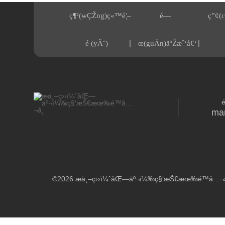
ç¶²(wÇŽng)ç«™é¦–
é—
ç”¢(c
|
|
é (yÃ¨)
œ(guÄn)äºŽæˆ‘å€‘
ma
©2026 æ­ä¸–ç››ï¼ˆåŒ—äº¬ï¼‰ç§‘æŠ€æœ‰é™å…¬å