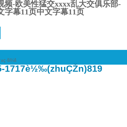
频-欧美性猛交xxxx乱大交俱乐部-
字幕11页中文字幕11页
†±ç·šï¼š
5-1717è½‰(zhuÇŽn)819