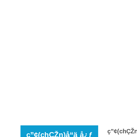
ç”¢(chÇŽn)
ç”¢(chÇŽn)å“ä¸­å¿ƒ