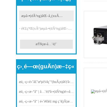
æµå‹•(dÃ²ng)åŒ–å­¸(xuÃ©)
é€£çºŒ(xÃ¹)æµå‹•(dÃ²ng)åŒ–å­¸(xuÃ©)
æŸ¥çœ‹å…¨éƒ¨
ç›¸é—œ(guÄn)æ–‡ç«
æ­ä¸–ç››é«˜å£“æ³µï¼šç’°(huÃ¡n)å¢ƒå‹å¥½æº¶åŠ‘ä¸­CHCl?N?O?èˆ‡ä¾åŒ¹å“Œå”‘çš„åŠ é€Ÿæµå‹•(dÃ²ng)åˆæˆ
æ­ä¸–ç››æ–°å“ | å…¨è‡ªå‹•(dÃ²ng)é›»å­çš‚è†œæµé‡è¨ˆ(jÃ¬)ï¼šå‘Šåˆ¥ç¹ç‘£ï¼Œä¸€éµæ¸¬(cÃ¨)é‡
æ­ä¸–ç››æ–°å“ | é«˜é€šé‡ mg ç´š(jÃ­)æœ‰æ©Ÿ(jÄ«)åˆæˆåæ‡‰(yÄ«ng)å¹³è‡º(tÃ¡i)ï¼šè³¦èƒ½å¾®é‡åˆæˆé«˜æ•ˆæŽ¢ç´¢